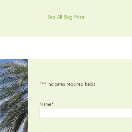
See All Blog Posts
"
*
" indicates required fields
Name
*