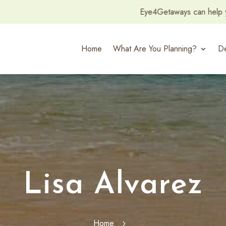
Eye4Getaways can help you plan and amazing Honeymoo
Home
What Are You Planning?
De
Lisa Alvarez
Home
5