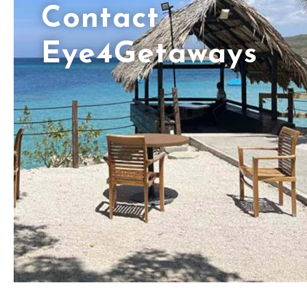
Contact
Eye4Getaways