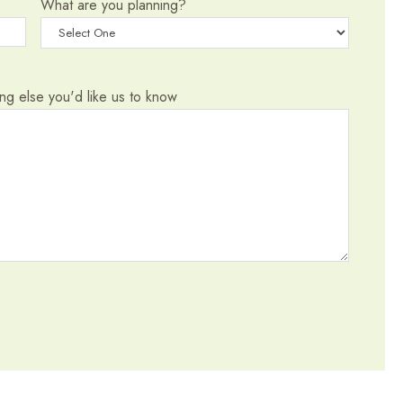
What are you planning?
hing else you'd like us to know