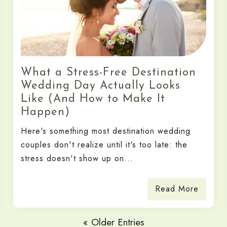
What a Stress-Free Destination
Wedding Day Actually Looks
Like (And How to Make It
Happen)
Here's something most destination wedding
couples don't realize until it's too late: the
stress doesn't show up on...
Read More
« Older Entries