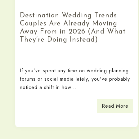
Destination Wedding Trends
Couples Are Already Moving
Away From in 2026 (And What
They’re Doing Instead)
If you've spent any time on wedding planning
forums or social media lately, you've probably
noticed a shift in how...
Read More