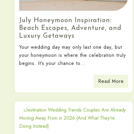
July Honeymoon Inspiration:
Beach Escapes, Adventure, and
Luxury Getaways
Your wedding day may only last one day, but
your honeymoon is where the celebration truly
begins. It’s your chance to...
Read More