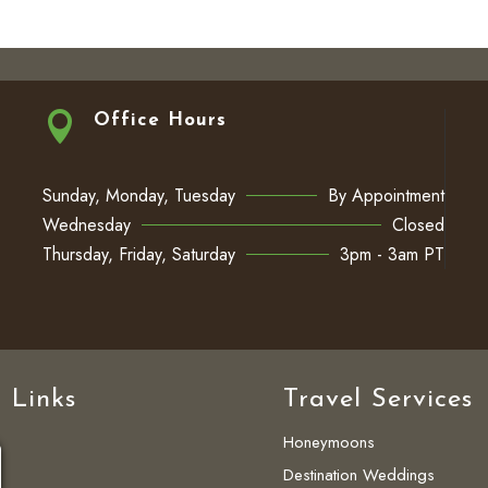

Office Hours
Sunday, Monday, Tuesday
By Appointment
Wednesday
Closed
Thursday, Friday, Saturday
3pm - 3am PT
 Links
Travel Services
Honeymoons
Destination Weddings