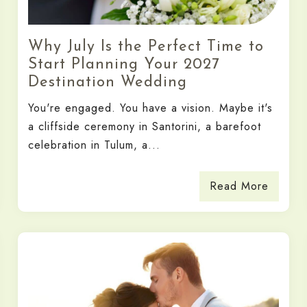
Why July Is the Perfect Time to
Start Planning Your 2027
Destination Wedding
You're engaged. You have a vision. Maybe it's
a cliffside ceremony in Santorini, a barefoot
celebration in Tulum, a...
Read More