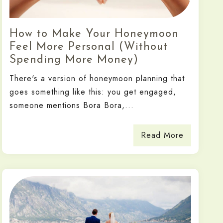
How to Make Your Honeymoon
Feel More Personal (Without
Spending More Money)
There's a version of honeymoon planning that
goes something like this: you get engaged,
someone mentions Bora Bora,...
Read More