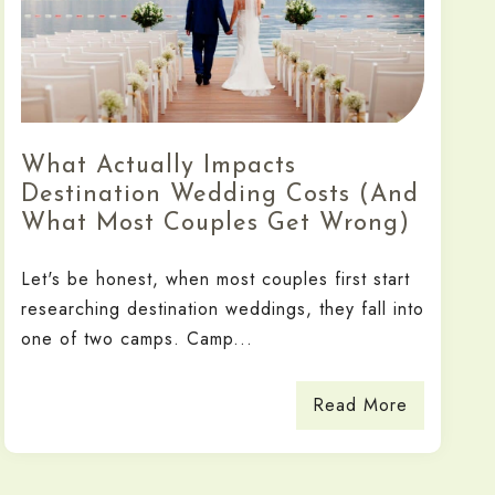
What Actually Impacts
Destination Wedding Costs (And
What Most Couples Get Wrong)
Let's be honest, when most couples first start
researching destination weddings, they fall into
one of two camps. Camp...
Read More