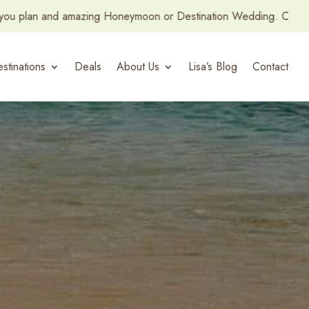
n or Destination Wedding. Contact us and let’s get started!
stinations
Deals
About Us
Lisa’s Blog
Contact