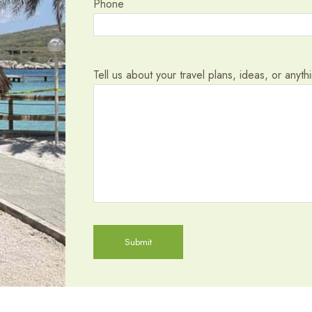
Phone
Tell us about your travel plans, ideas, or anyt