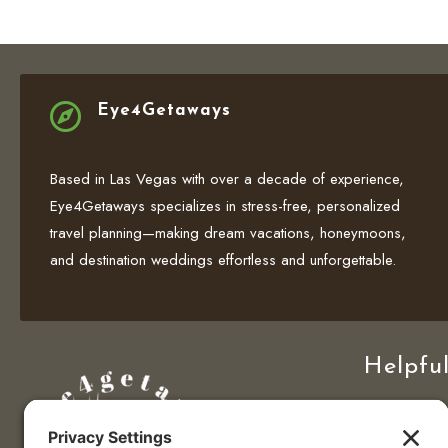

Eye4Getaways
Based in Las Vegas with over a decade of experience,
Eye4Getaways specializes in stress-free, personalized
travel planning—making dream vacations, honeymoons,
and destination weddings effortless and unforgettable.
Helpful
Home
Travel Deals