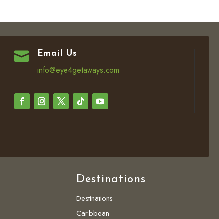

Email Us
info@eye4getaways.com
Destinations
Destinations
Caribbean