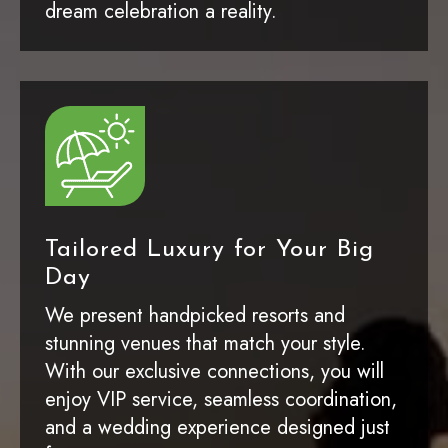
dream celebration a reality.
Tailored Luxury for Your Big
Day
We present handpicked resorts and
stunning venues that match your style.
With our exclusive connections, you will
enjoy VIP service, seamless coordination,
and a wedding experience designed just