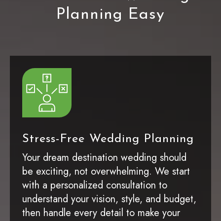
Planning Easy
Stress-Free Wedding Planning
Your dream destination wedding should
be exciting, not overwhelming. We start
with a personalized consultation to
understand your vision, style, and budget,
then handle every detail to make your