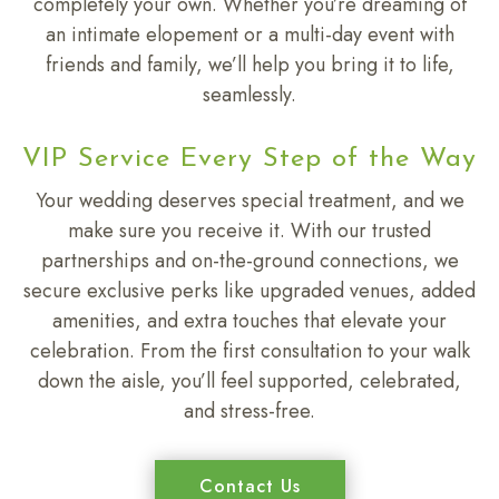
completely your own. Whether you’re dreaming of
an intimate elopement or a multi-day event with
friends and family, we’ll help you bring it to life,
seamlessly.
VIP Service Every Step of the Way
Your wedding deserves special treatment, and we
make sure you receive it. With our trusted
partnerships and on-the-ground connections, we
secure exclusive perks like upgraded venues, added
amenities, and extra touches that elevate your
celebration. From the first consultation to your walk
down the aisle, you’ll feel supported, celebrated,
and stress-free.
Contact Us