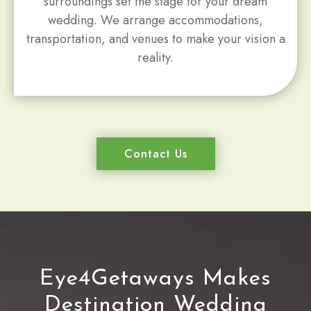
surroundings set the stage for your dream
wedding. We arrange accommodations,
transportation, and venues to make your vision a
reality.
Contact Us
Eye4Getaways Makes
Destination Wedding