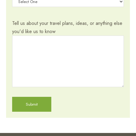
Tell us about your travel plans, ideas, or anything else
you'd like us to know