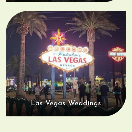
Las Vegas Weddings