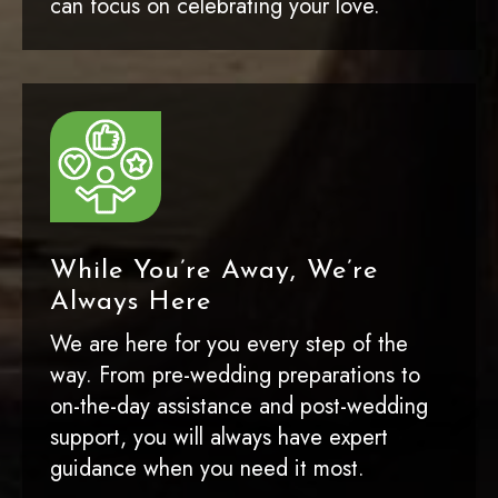
can focus on celebrating your love.
While You’re Away, We’re
Always Here
We are here for you every step of the
way. From pre-wedding preparations to
on-the-day assistance and post-wedding
support, you will always have expert
guidance when you need it most.