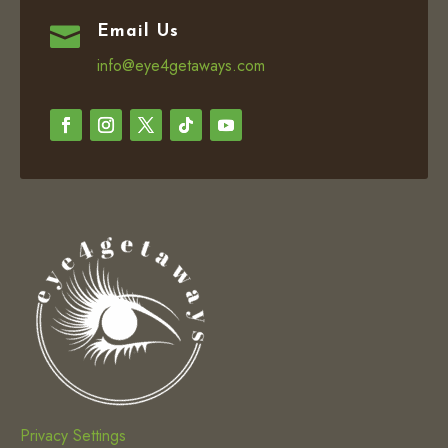

Email Us
info@eye4getaways.com
Privacy Settings