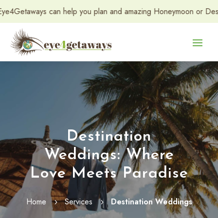
elp you plan and amazing Honeymoon or Destination Wedding. Con
Destination
Weddings: Where
Love Meets Paradise
Home
Services
Destination Weddings
5
5