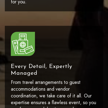
for you.
Every Detail, Expertly
Managed
From travel arrangements to guest
accommodations and vendor
coordination, we take care of it all. Our
expertise ensures a flawless event, so you