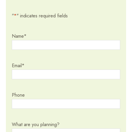
"
*
" indicates required fields
Name
*
Email
*
Phone
What are you planning?