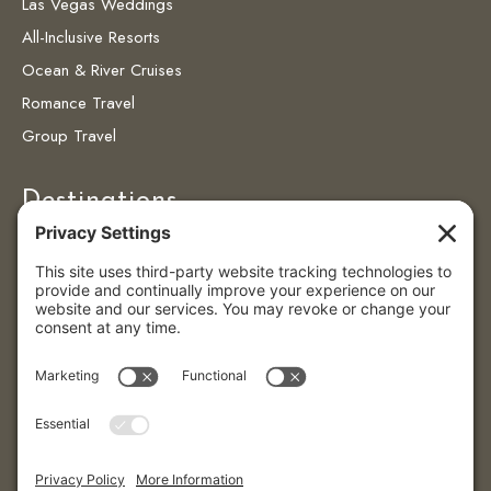
Las Vegas Weddings
All-Inclusive Resorts
Ocean & River Cruises
Romance Travel
Group Travel
Destinations
Destinations
Caribbean
Colombia
Puerto Vallarta
© 2026 Eye4getaways | All Rights Reserved.