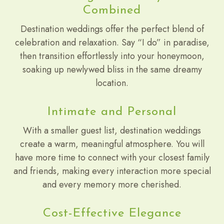
Combined
Destination weddings offer the perfect blend of
celebration and relaxation. Say “I do” in paradise,
then transition effortlessly into your honeymoon,
soaking up newlywed bliss in the same dreamy
location.
Intimate and Personal
With a smaller guest list, destination weddings
create a warm, meaningful atmosphere. You will
have more time to connect with your closest family
and friends, making every interaction more special
and every memory more cherished.
Cost-Effective Elegance