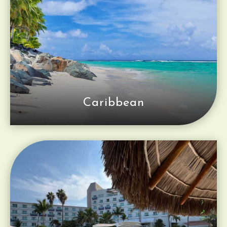
Caribbean