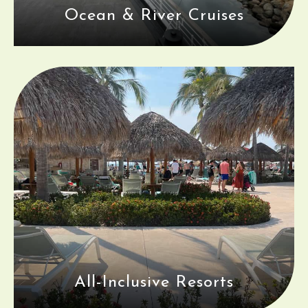
Ocean & River Cruises
All-Inclusive Resorts