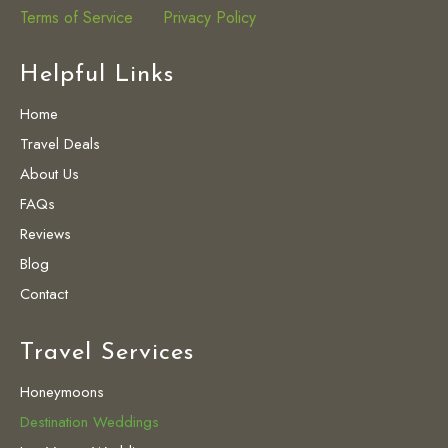
Terms of Service
Privacy Policy
Helpful Links
Home
Travel Deals
About Us
FAQs
Reviews
Blog
Contact
Travel Services
Honeymoons
Destination Weddings