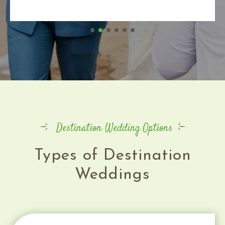
Destination Wedding Options
Types of Destination
Weddings