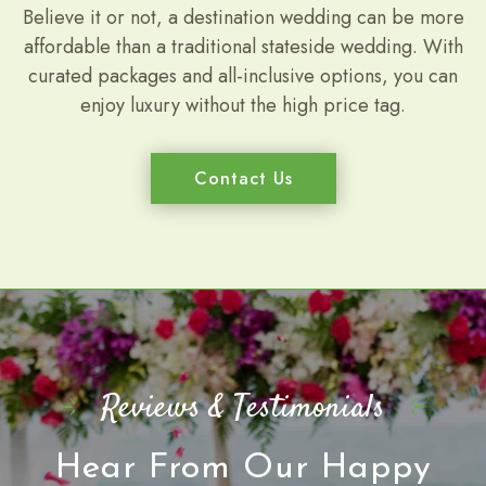
Believe it or not, a destination wedding can be more
affordable than a traditional stateside wedding. With
curated packages and all-inclusive options, you can
enjoy luxury without the high price tag.
Contact Us
Reviews & Testimonials
Hear From Our Happy