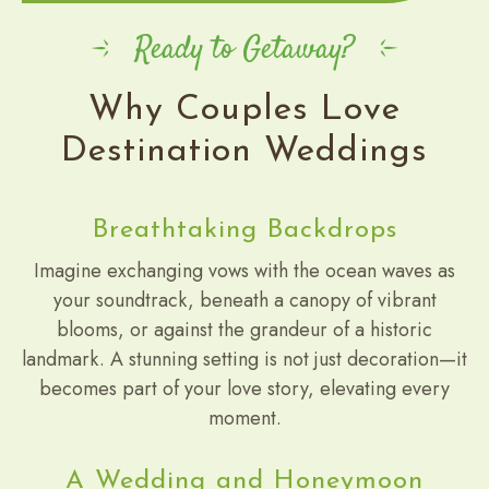
Ready to Getaway?
Why Couples Love
Destination Weddings
Breathtaking Backdrops
Imagine exchanging vows with the ocean waves as
your soundtrack, beneath a canopy of vibrant
blooms, or against the grandeur of a historic
landmark. A stunning setting is not just decoration—it
becomes part of your love story, elevating every
moment.
A Wedding and Honeymoon