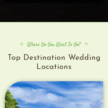
Where Do You Want To Go?
Top Destination Wedding
Locations