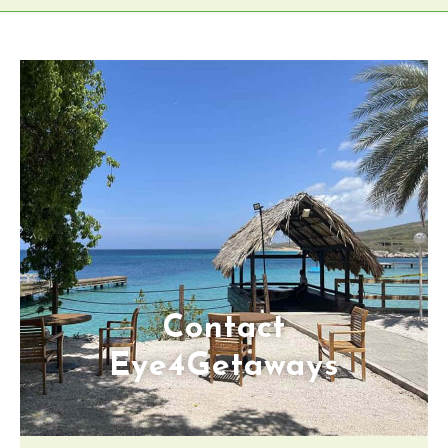
Contact
Eye4Getaways