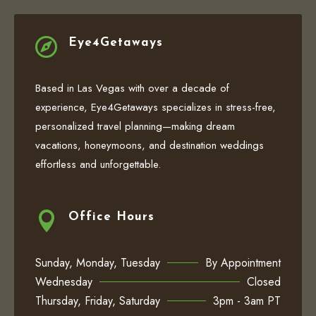

Eye4Getaways
Based in Las Vegas with over a decade of
experience, Eye4Getaways specializes in stress-free,
personalized travel planning—making dream
vacations, honeymoons, and destination weddings
effortless and unforgettable.

Office Hours
Sunday, Monday, Tuesday
By Appointment
Wednesday
Closed
Thursday, Friday, Saturday
3pm - 3am PT