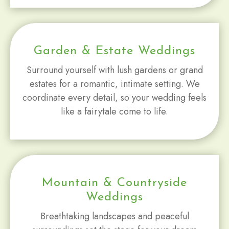
Garden & Estate Weddings
Surround yourself with lush gardens or grand
estates for a romantic, intimate setting. We
coordinate every detail, so your wedding feels
like a fairytale come to life.
Mountain & Countryside
Weddings
Breathtaking landscapes and peaceful