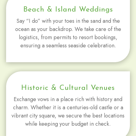
Beach & Island Weddings
Say “I do” with your toes in the sand and the
ocean as your backdrop. We take care of the
logistics, from permits to resort bookings,
ensuring a seamless seaside celebration.
Historic & Cultural Venues
Exchange vows in a place rich with history and
charm. Whether it is a centuries-old castle or a
vibrant city square, we secure the best locations
while keeping your budget in check.