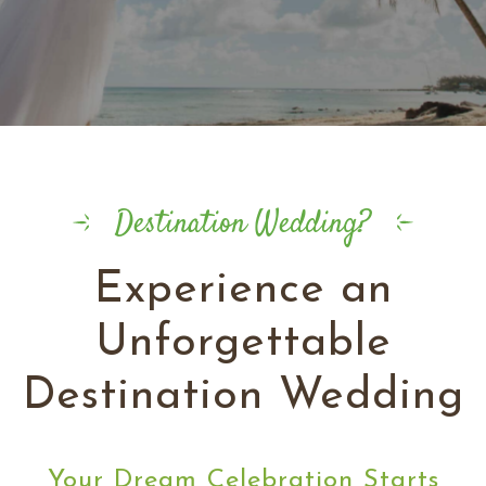
Destination Wedding?
Experience an
Unforgettable
Destination Wedding
Your Dream Celebration Starts