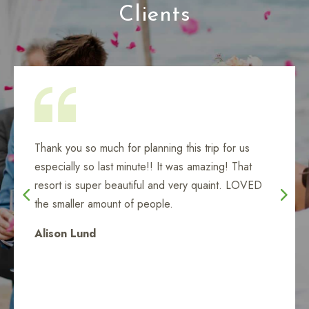
Clients
When I needed help, Lisa was right there for me,
my Aunt, and my daughter. Thank you, Lisa - you
are amazing!
Tanya Love
Catalina - Ensanada Cruise