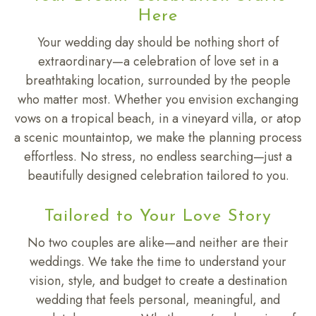
Here
Your wedding day should be nothing short of
extraordinary—a celebration of love set in a
breathtaking location, surrounded by the people
who matter most. Whether you envision exchanging
vows on a tropical beach, in a vineyard villa, or atop
a scenic mountaintop, we make the planning process
effortless. No stress, no endless searching—just a
beautifully designed celebration tailored to you.
Tailored to Your Love Story
No two couples are alike—and neither are their
weddings. We take the time to understand your
vision, style, and budget to create a destination
wedding that feels personal, meaningful, and