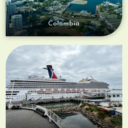
Colombia