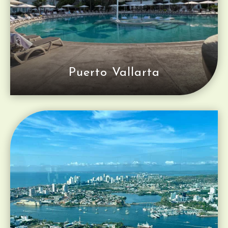
Puerto Vallarta