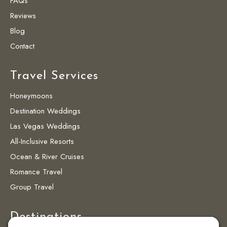
FAQs
Reviews
Blog
Contact
Travel Services
Honeymoons
Destination Weddings
Las Vegas Weddings
All-Inclusive Resorts
Ocean & River Cruises
Romance Travel
Group Travel
Destinations