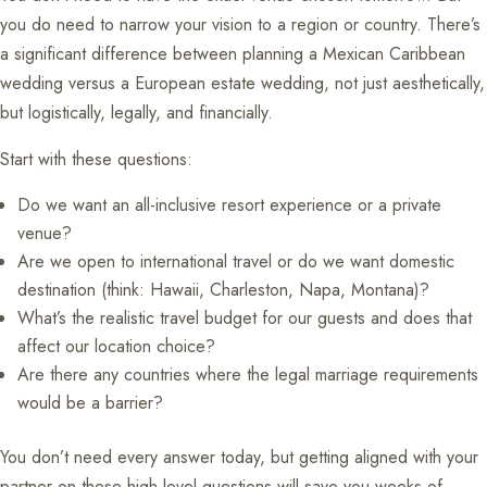
you do need to narrow your vision to a region or country. There’s
a significant difference between planning a Mexican Caribbean
wedding versus a European estate wedding, not just aesthetically,
but logistically, legally, and financially.
Start with these questions:
Do we want an all-inclusive resort experience or a private
venue?
Are we open to international travel or do we want domestic
destination (think: Hawaii, Charleston, Napa, Montana)?
What’s the realistic travel budget for our guests and does that
affect our location choice?
Are there any countries where the legal marriage requirements
would be a barrier?
You don’t need every answer today, but getting aligned with your
partner on these high-level questions will save you weeks of