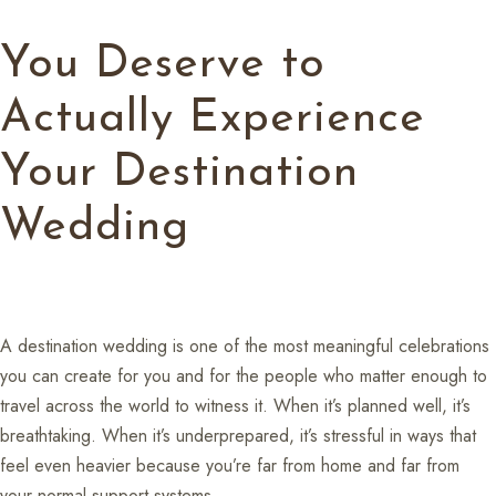
You Deserve to
Actually Experience
Your Destination
Wedding
A destination wedding is one of the most meaningful celebrations
you can create for you and for the people who matter enough to
travel across the world to witness it. When it’s planned well, it’s
breathtaking. When it’s underprepared, it’s stressful in ways that
feel even heavier because you’re far from home and far from
your normal support systems.