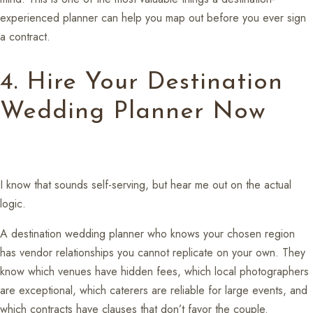
experienced planner can help you map out before you ever sign
a contract.
4. Hire Your Destination
Wedding Planner Now
I know that sounds self-serving, but hear me out on the actual
logic.
A destination wedding planner who knows your chosen region
has vendor relationships you cannot replicate on your own. They
know which venues have hidden fees, which local photographers
are exceptional, which caterers are reliable for large events, and
which contracts have clauses that don’t favor the couple.