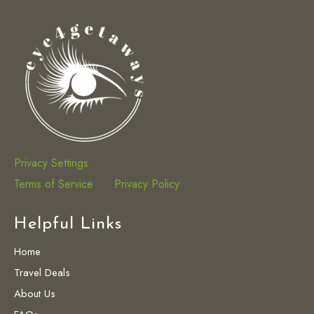
Privacy Settings
Terms of Service
Privacy Policy
Helpful Links
Home
Travel Deals
About Us