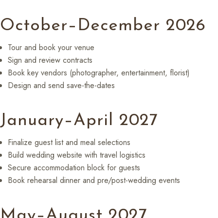
October–December 2026
Tour and book your venue
Sign and review contracts
Book key vendors (photographer, entertainment, florist)
Design and send save-the-dates
January–April 2027
Finalize guest list and meal selections
Build wedding website with travel logistics
Secure accommodation block for guests
Book rehearsal dinner and pre/post-wedding events
May–August 2027