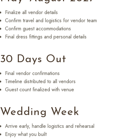
Finalize all vendor details
Confirm travel and logistics for vendor team
Confirm guest accommodations
Final dress fittings and personal details
30 Days Out
Final vendor confirmations
Timeline distributed to all vendors
Guest count finalized with venue
Wedding Week
Arrive early, handle logistics and rehearsal
Enjoy what you built