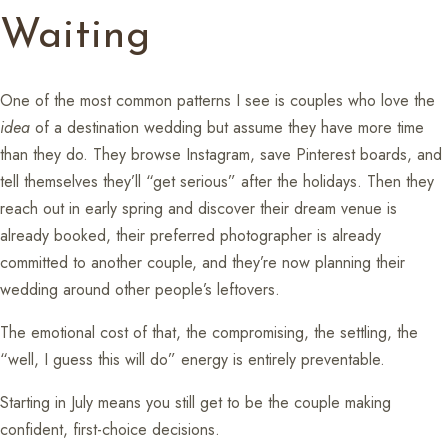
Waiting
One of the most common patterns I see is couples who love the
idea
of a destination wedding but assume they have more time
than they do. They browse Instagram, save Pinterest boards, and
tell themselves they’ll “get serious” after the holidays. Then they
reach out in early spring and discover their dream venue is
already booked, their preferred photographer is already
committed to another couple, and they’re now planning their
wedding around other people’s leftovers.
The emotional cost of that, the compromising, the settling, the
“well, I guess this will do” energy is entirely preventable.
Starting in July means you still get to be the couple making
confident, first-choice decisions.