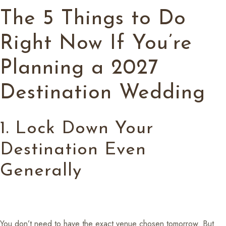
The 5 Things to Do
Right Now If You’re
Planning a 2027
Destination Wedding
1. Lock Down Your
Destination Even
Generally
You don’t need to have the exact venue chosen tomorrow. But