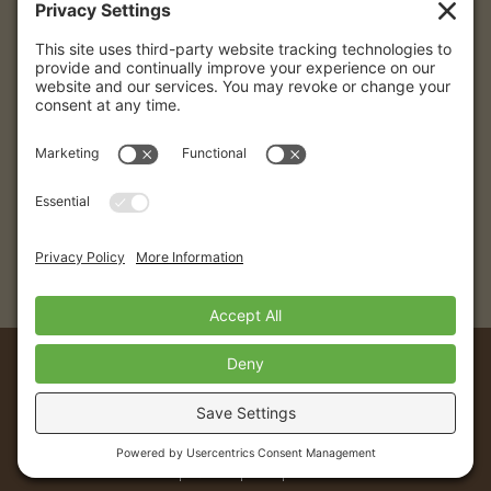
Destinations
Caribbean
Colombia
Puerto Vallarta
© 2026 Eye4getaways | All Rights Reserved.
Website created with love by
Team Wedding
California Seller of Travel Registration # 2089491-50. Registration as a seller
of travel in California does not constitute the state’s approval. Agent is not a
participant in the Travel Consumer Restitution Fund. Florida Seller of Travel
Registration # ST37113. Hawaii Seller of Travel License # TAR 7231.
Washington Seller of Travel UBI # 602 775122. Cancellation and change
penalties may apply to any travel arrangements booked. Details will be
provided upon request.