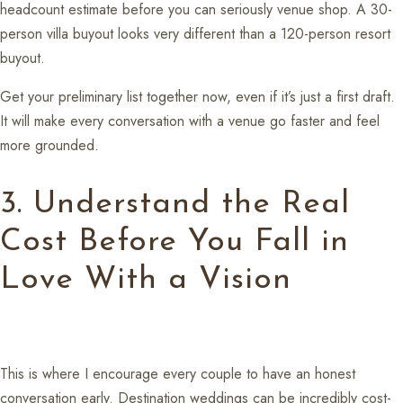
headcount estimate before you can seriously venue shop. A 30-
person villa buyout looks very different than a 120-person resort
buyout.
Get your preliminary list together now, even if it’s just a first draft.
It will make every conversation with a venue go faster and feel
more grounded.
3. Understand the Real
Cost Before You Fall in
Love With a Vision
This is where I encourage every couple to have an honest
conversation early. Destination weddings can be incredibly cost-