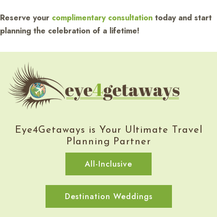
Reserve your
complimentary consultation
today and start
planning the celebration of a lifetime!
Eye4Getaways is Your Ultimate Travel
Planning Partner
All-Inclusive
Destination Weddings