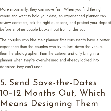
More importantly, they can move fast. When you find the right
venue and want to hold your date, an experienced planner can
review contracts, ask the right questions, and protect your deposit
before another couple books it out from under you.
The couples who hire their planner first consistently have a better
experience than the couples who try to lock down the venue,
then the photographer, then the caterer and only bring in a
planner when they’re overwhelmed and already locked into
decisions they can’t undo.
5. Send Save-the-Dates
10–12 Months Out, Which
Means Designing Them