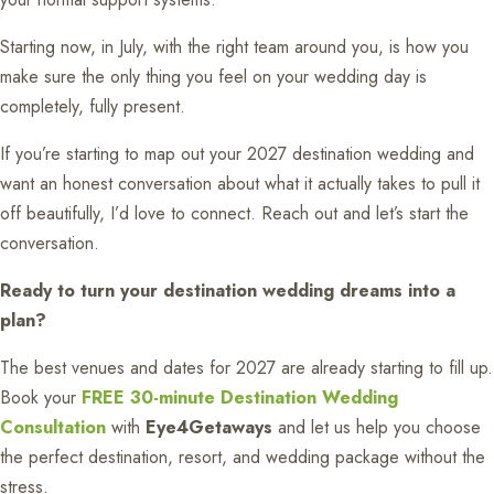
Starting now, in July, with the right team around you, is how you
make sure the only thing you feel on your wedding day is
completely, fully present.
If you’re starting to map out your 2027 destination wedding and
want an honest conversation about what it actually takes to pull it
off beautifully, I’d love to connect. Reach out and let’s start the
conversation.
Ready to turn your destination wedding dreams into a
plan?
The best venues and dates for 2027 are already starting to fill up.
Book your
FREE 30-minute Destination Wedding
Consultation
with
Eye4Getaways
and let us help you choose
the perfect destination, resort, and wedding package without the
stress.