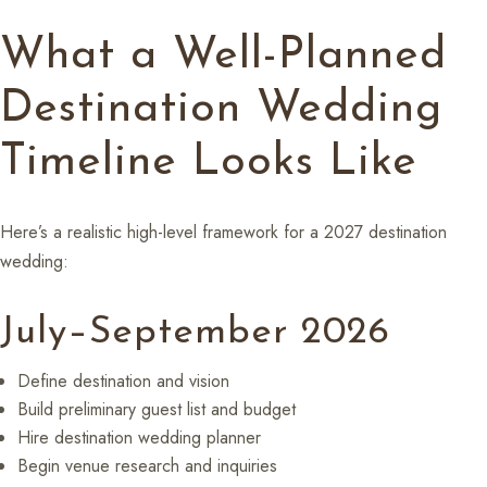
What a Well-Planned
Destination Wedding
Timeline Looks Like
Here’s a realistic high-level framework for a 2027 destination
wedding:
July–September 2026
Define destination and vision
Build preliminary guest list and budget
Hire destination wedding planner
Begin venue research and inquiries