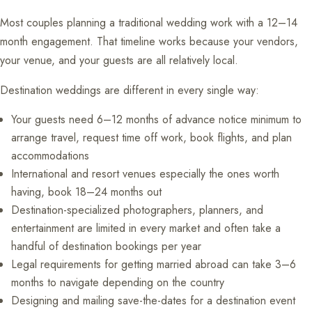
Most couples planning a traditional wedding work with a 12–14
month engagement. That timeline works because your vendors,
your venue, and your guests are all relatively local.
Destination weddings are different in every single way:
Your guests need 6–12 months of advance notice minimum to
arrange travel, request time off work, book flights, and plan
accommodations
International and resort venues especially the ones worth
having, book 18–24 months out
Destination-specialized photographers, planners, and
entertainment are limited in every market and often take a
handful of destination bookings per year
Legal requirements for getting married abroad can take 3–6
months to navigate depending on the country
Designing and mailing save-the-dates for a destination event