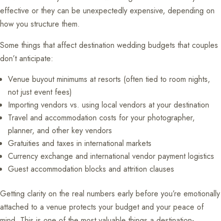
effective or they can be unexpectedly expensive, depending on
how you structure them.
Some things that affect destination wedding budgets that couples
don’t anticipate:
Venue buyout minimums at resorts (often tied to room nights,
not just event fees)
Importing vendors vs. using local vendors at your destination
Travel and accommodation costs for your photographer,
planner, and other key vendors
Gratuities and taxes in international markets
Currency exchange and international vendor payment logistics
Guest accommodation blocks and attrition clauses
Getting clarity on the real numbers early before you’re emotionally
attached to a venue protects your budget and your peace of
mind. This is one of the most valuable things a destination-