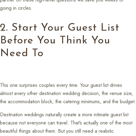
going in circles.
2. Start Your Guest List
Before You Think You
Need To
This one surprises couples every time. Your guest list drives
almost every other destination wedding decision, the venue size,
the accommodation block, the catering minimums, and the budget.
Destination weddings naturally create a more intimate guest list
because not everyone can travel. That’s actually one of the most
beautiful things about them. But you still need a realistic