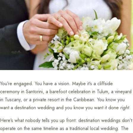
You’re engaged. You have a vision. Maybe it’s a cliffside
ceremony in Santorini, a barefoot celebration in Tulum, a vineyard
in Tuscany, or a private resort in the Caribbean. You know you
want a destination wedding and you know you want it done
right
.
Here’s what nobody tells you up front: destination weddings don’t
operate on the same timeline as a traditional local wedding. The