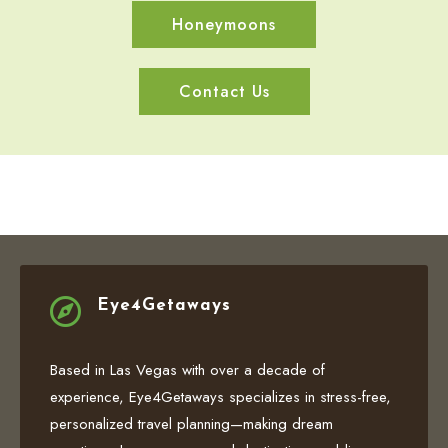
Honeymoons
Contact Us

Eye4Getaways
Based in Las Vegas with over a decade of
experience, Eye4Getaways specializes in stress-free,
personalized travel planning—making dream