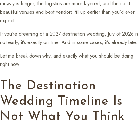
runway is longer, the logistics are more layered, and the most
beautiful venues and best vendors fill up earlier than you’d ever
expect.
If you’re dreaming of a 2027 destination wedding, July of 2026 is
not early, it’s exactly on time. And in some cases, it’s already late.
Let me break down why, and exactly what you should be doing
right now.
The Destination
Wedding Timeline Is
Not What You Think