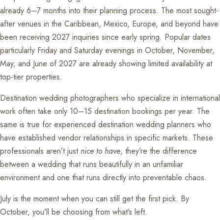
already 6–7 months into their planning process. The most sought-
after venues in the Caribbean, Mexico, Europe, and beyond have
been receiving 2027 inquiries since early spring. Popular dates
particularly Friday and Saturday evenings in October, November,
May, and June of 2027 are already showing limited availability at
top-tier properties.
Destination wedding photographers who specialize in international
work often take only 10–15 destination bookings per year. The
same is true for experienced destination wedding planners who
have established vendor relationships in specific markets. These
professionals aren’t just
nice to have
, they’re the difference
between a wedding that runs beautifully in an unfamiliar
environment and one that runs directly into preventable chaos.
July is the moment when you can still get the first pick. By
October, you’ll be choosing from what’s left.