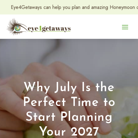
etaways can help you plan and amazing Honeymoon or Destination
Why July Is the
Perfect Time to
Start Planning
Your 2027