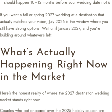
should happen 10–12 months before your wedding date not 6
If you want a fall or spring 2027 wedding at a destination that
actually matches your vision, July 2026 is the window where you
still have strong options. Wait until January 2027, and you’re
building around whatever’s left.
What’s Actually
Happening Right Now
in the Market
Here’s the honest reality of where the 2027 destination wedding
market stands right now.
Couples who got engaged over the 2025 holiday season are