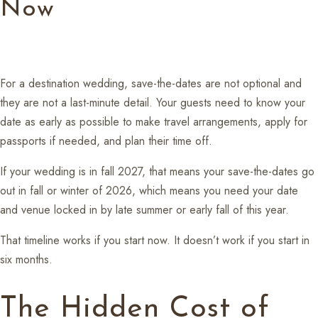
Now
For a destination wedding, save-the-dates are not optional and
they are not a last-minute detail. Your guests need to know your
date as early as possible to make travel arrangements, apply for
passports if needed, and plan their time off.
If your wedding is in fall 2027, that means your save-the-dates go
out in fall or winter of 2026, which means you need your date
and venue locked in by late summer or early fall of this year.
That timeline works if you start now. It doesn’t work if you start in
six months.
The Hidden Cost of