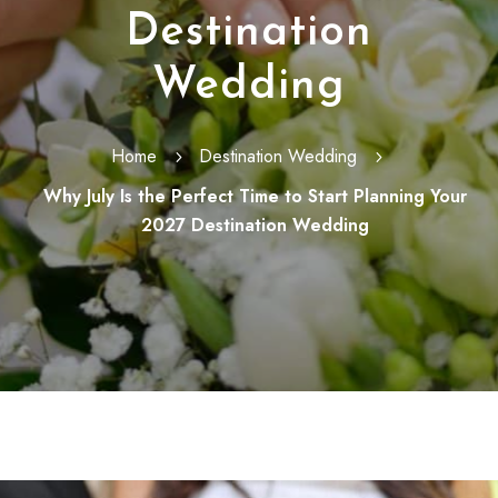
Destination
Wedding
Home
Destination Wedding
5
5
Why July Is the Perfect Time to Start Planning Your
2027 Destination Wedding