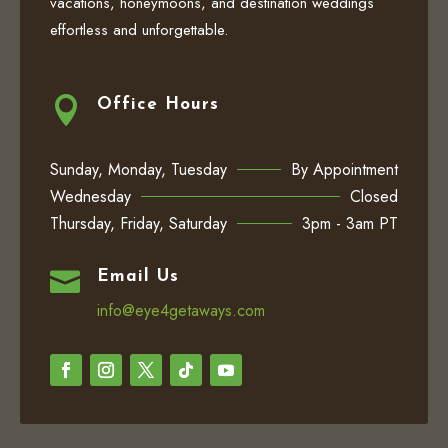
vacations, honeymoons, and destination weddings
effortless and unforgettable.

Office Hours
Sunday, Monday, Tuesday
By Appointment
Wednesday
Closed
Thursday, Friday, Saturday
3pm - 3am PT

Email Us
info@eye4getaways.com