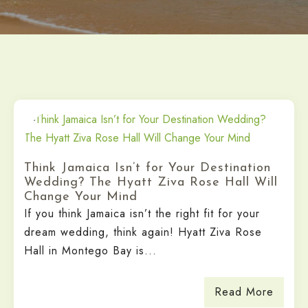
Think Jamaica Isn’t for Your Destination
Wedding? The Hyatt Ziva Rose Hall Will
Change Your Mind
If you think Jamaica isn’t the right fit for your
dream wedding, think again! Hyatt Ziva Rose
Hall in Montego Bay is...
Read More