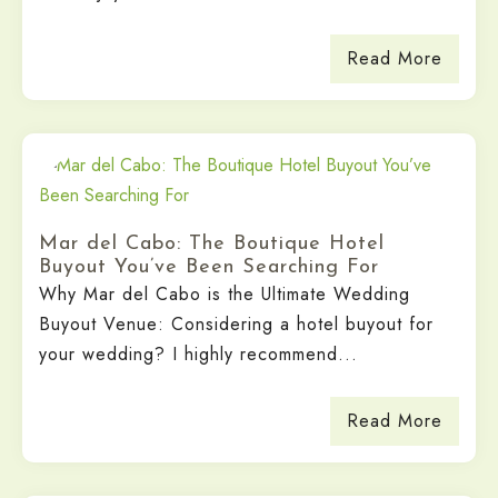
Read More
Mar del Cabo: The Boutique Hotel
Buyout You’ve Been Searching For
Why Mar del Cabo is the Ultimate Wedding
Buyout Venue: Considering a hotel buyout for
your wedding? I highly recommend...
Read More