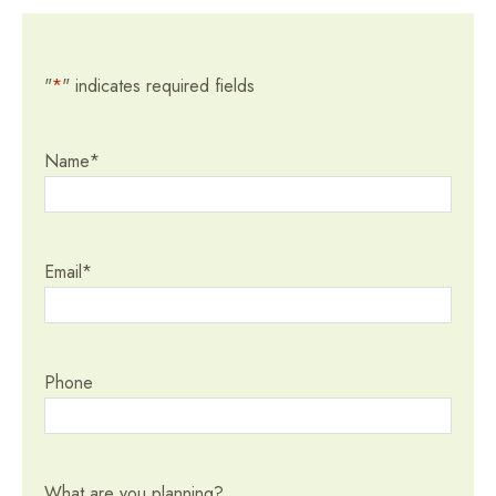
"
*
" indicates required fields
Name
*
Email
*
Phone
What are you planning?