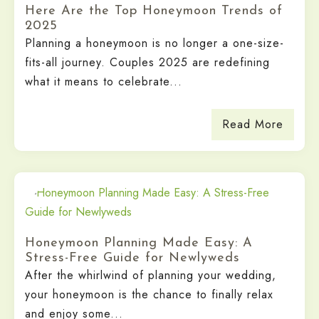
Here Are the Top Honeymoon Trends of
2025
Planning a honeymoon is no longer a one-size-
fits-all journey. Couples 2025 are redefining
what it means to celebrate...
Read More
Honeymoon Planning Made Easy: A
Stress-Free Guide for Newlyweds
After the whirlwind of planning your wedding,
your honeymoon is the chance to finally relax
and enjoy some...