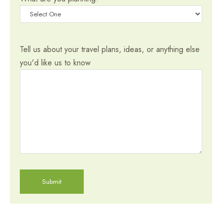
Tell us about your travel plans, ideas, or anything else
you'd like us to know