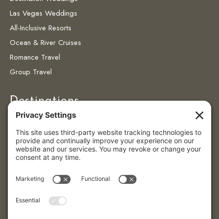
Las Vegas Weddings
All-Inclusive Resorts
Ocean & River Cruises
Romance Travel
Group Travel
Destinations
Destinations
Caribbean
Colombia
Puerto Vallarta
© 2026 Eye4getaways | All Rights Reserved.