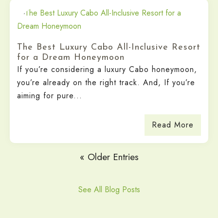
The Best Luxury Cabo All-Inclusive Resort
for a Dream Honeymoon
If you’re considering a luxury Cabo honeymoon,
you’re already on the right track. And, If you’re
aiming for pure...
Read More
« Older Entries
See All Blog Posts