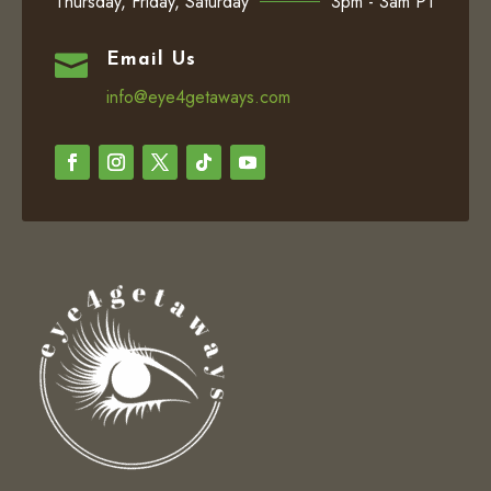
Thursday, Friday, Saturday
3pm - 3am PT

Email Us
info@eye4getaways.com