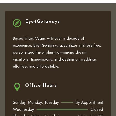

Eye4Getaways
Based in Las Vegas with over a decade of
experience, Eye4Getaways specializes in stress-free,
personalized travel planning—making dream
vacations, honeymoons, and destination weddings
effortless and unforgettable.

Office Hours
Sunday, Monday, Tuesday
By Appointment
Wednesday
Closed