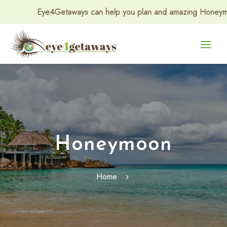
Eye4Getaways can help you plan and amazing Honeymoon or 
Honeymoon
Home
5