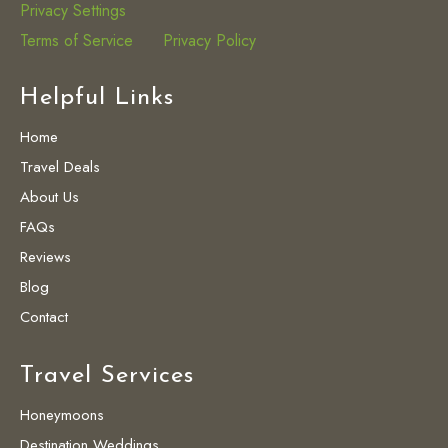
Privacy Settings
Terms of Service
Privacy Policy
Helpful Links
Home
Travel Deals
About Us
FAQs
Reviews
Blog
Contact
Travel Services
Honeymoons
Destination Weddings