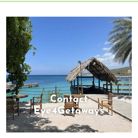
Contact
Eye4Getaways