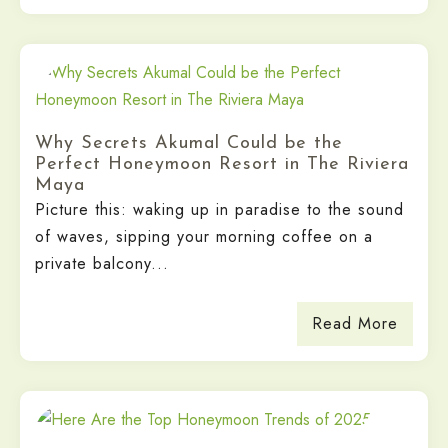
Why Secrets Akumal Could be the
Perfect Honeymoon Resort in The Riviera
Maya
Picture this: waking up in paradise to the sound
of waves, sipping your morning coffee on a
private balcony...
Read More