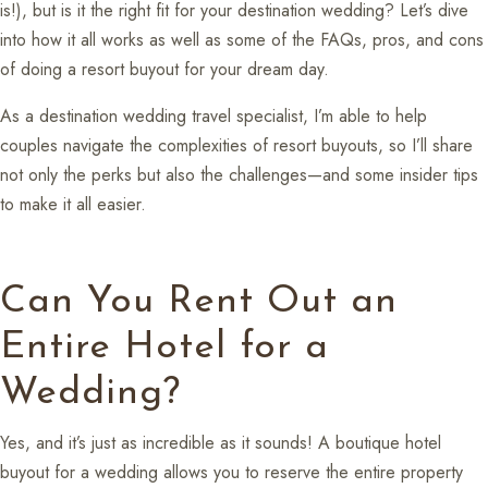
is!), but is it the right fit for your destination wedding? Let’s dive
into how it all works as well as some of the FAQs, pros, and cons
of doing a resort buyout for your dream day.
As a destination wedding travel specialist, I’m able to help
couples navigate the complexities of resort buyouts, so I’ll share
not only the perks but also the challenges—and some insider tips
to make it all easier.
Can You Rent Out an
Entire Hotel for a
Wedding?
Yes, and it’s just as incredible as it sounds! A boutique hotel
buyout for a wedding allows you to reserve the entire property