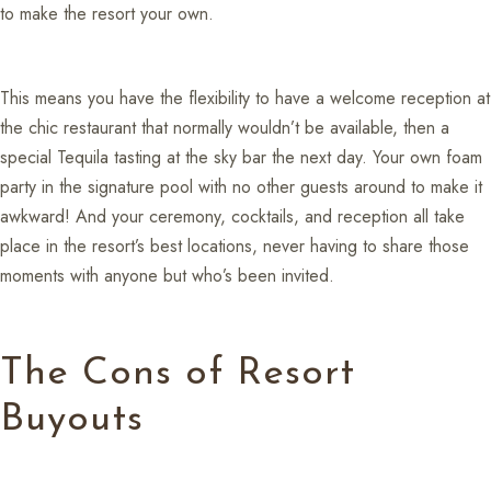
to make the resort your own.
This means you have the flexibility to have a welcome reception at
the chic restaurant that normally wouldn’t be available, then a
special Tequila tasting at the sky bar the next day. Your own foam
party in the signature pool with no other guests around to make it
awkward! And your ceremony, cocktails, and reception all take
place in the resort’s best locations, never having to share those
moments with anyone but who’s been invited.
The Cons of Resort
Buyouts