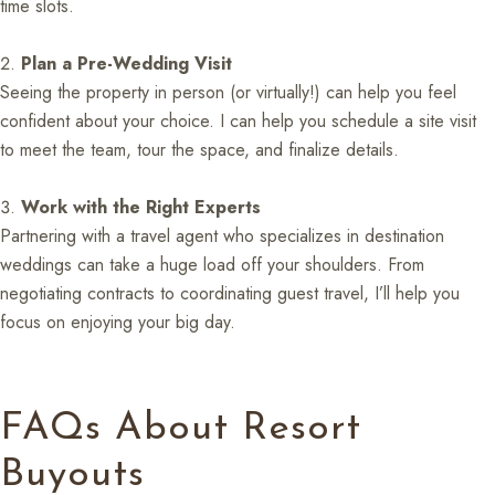
time slots.
Plan a Pre-Wedding Visit
Seeing the property in person (or virtually!) can help you feel
confident about your choice. I can help you schedule a site visit
to meet the team, tour the space, and finalize details.
Work with the Right Experts
Partnering with a travel agent who specializes in destination
weddings can take a huge load off your shoulders. From
negotiating contracts to coordinating guest travel, I’ll help you
focus on enjoying your big day.
FAQs About Resort
Buyouts