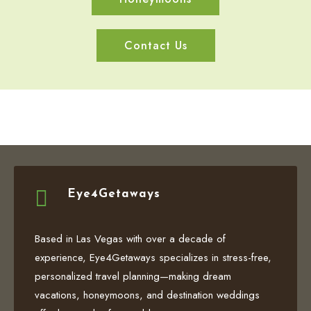
Contact Us

Eye4Getaways
Based in Las Vegas with over a decade of
experience, Eye4Getaways specializes in stress-free,
personalized travel planning—making dream
vacations, honeymoons, and destination weddings