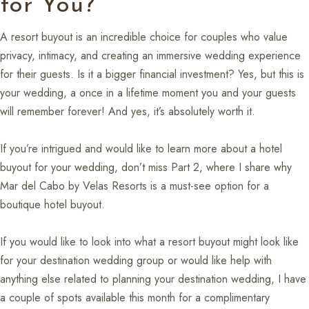
for You?
A resort buyout is an incredible choice for couples who value
privacy, intimacy, and creating an immersive wedding experience
for their guests. Is it a bigger financial investment? Yes, but this is
your wedding, a once in a lifetime moment you and your guests
will remember forever! And yes, it’s absolutely worth it.
If you’re intrigued and would like to learn more about a hotel
buyout for your wedding, don’t miss Part 2, where I share why
Mar del Cabo by Velas Resorts is a must-see option for a
boutique hotel buyout.
If you would like to look into what a resort buyout might look like
for your destination wedding group or would like help with
anything else related to planning your destination wedding, I have
a couple of spots available this month for a complimentary