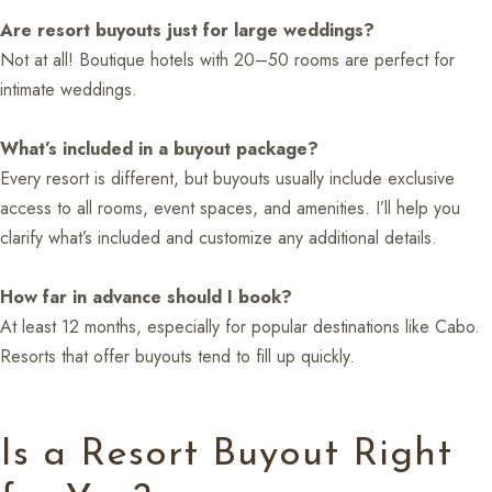
Are resort buyouts just for large weddings?
Not at all! Boutique hotels with 20–50 rooms are perfect for
intimate weddings.
What’s included in a buyout package?
Every resort is different, but buyouts usually include exclusive
access to all rooms, event spaces, and amenities. I’ll help you
clarify what’s included and customize any additional details.
How far in advance should I book?
At least 12 months, especially for popular destinations like Cabo.
Resorts that offer buyouts tend to fill up quickly.
Is a Resort Buyout Right