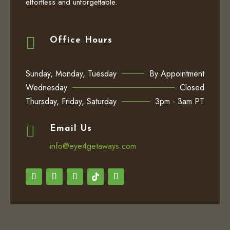
effortless and unforgettable.

Office Hours
Sunday, Monday, Tuesday
By Appointment
Wednesday
Closed
Thursday, Friday, Saturday
3pm - 3am PT

Email Us
info@eye4getaways.com