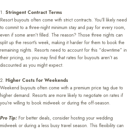
Stringent Contract Terms
Resort buyouts often come with strict contracts. You’ll likely need
to commit to a three-night minimum stay and pay for every room,
even if some aren’t filled. The reason? Those three nights can
split up the resort’s week, making it harder for them to book the
remaining nights. Resorts need to account for this “downtime” in
their pricing, so you may find that rates for buyouts aren’t as
discounted as you might expect.
Higher Costs for Weekends
Weekend buyouts often come with a premium price tag due to
higher demand. Resorts are more likely to negotiate on rates if
you’re willing to book midweek or during the off-season.
Pro Tip:
For better deals, consider hosting your wedding
midweek or during a less busy travel season. This flexibility can