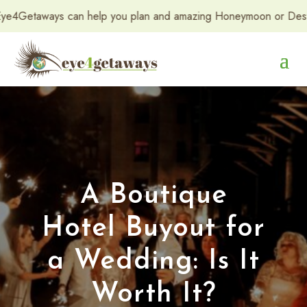
taways can help you plan and amazing Honeymoon or Destination 
A Boutique
Hotel Buyout for
a Wedding: Is It
Worth It?