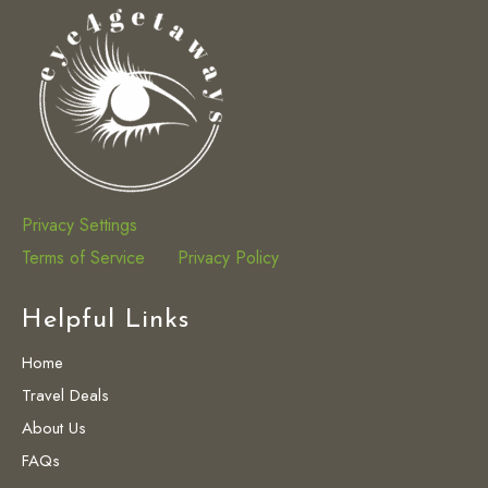
Privacy Settings
Terms of Service
Privacy Policy
Helpful Links
Home
Travel Deals
About Us
FAQs