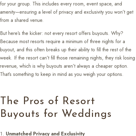
for your group. This includes every room, event space, and
amenity—ensuring a level of privacy and exclusivity you won’t get
from a shared venue.
But here’s the kicker: not every resort offers buyouts. Why?
Because most resorts require a minimum of three nights for a
buyout, and this often breaks up their ability to fill the rest of the
week. If the resort can’t fill those remaining nights, they risk losing
revenue, which is why buyouts aren’t always a cheaper option.
That’s something to keep in mind as you weigh your options.
The Pros of Resort
Buyouts for Weddings
Unmatched Privacy and Exclusivity