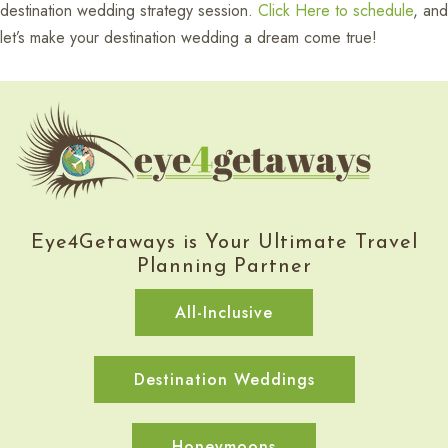
destination wedding strategy session.
Click Here to schedule
, and
let’s make your destination wedding a dream come true!
Eye4Getaways is Your Ultimate Travel
Planning Partner
All-Inclusive
Destination Weddings
Honeymoons