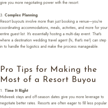
give you more negotiating power with the resort.
Complex Planning
Resort buyouts involve more than just booking a venue—you’re
coordinating accommodations, meals, activities, and more for your
entire guest list. It’s essentially hosting a multi-day event. That’s
where a destination wedding travel agent (hi, that’s me!) can step
in to handle the logistics and make the process manageable.
Pro Tips for Making the
Most of a Resort Buyou
Time It Right
Midweek stays and off-season dates give you more leverage to
negotiate better rates. Resorts are often eager to fill less popular