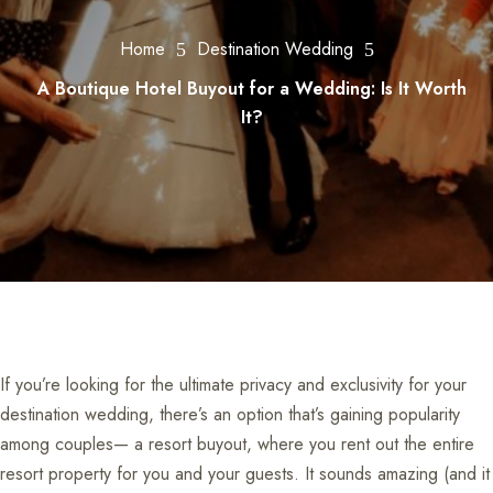
Home
Destination Wedding
5
5
A Boutique Hotel Buyout for a Wedding: Is It Worth
It?
If you’re looking for the ultimate privacy and exclusivity for your
destination wedding, there’s an option that’s gaining popularity
among couples— a resort buyout, where you rent out the entire
resort property for you and your guests. It sounds amazing (and it