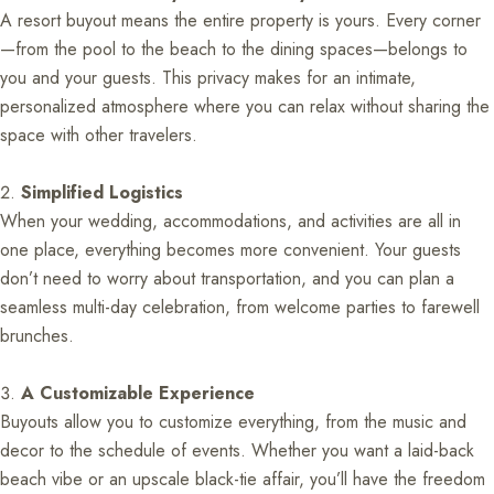
A resort buyout means the entire property is yours. Every corner
—from the pool to the beach to the dining spaces—belongs to
you and your guests. This privacy makes for an intimate,
personalized atmosphere where you can relax without sharing the
space with other travelers.
Simplified Logistics
When your wedding, accommodations, and activities are all in
one place, everything becomes more convenient. Your guests
don’t need to worry about transportation, and you can plan a
seamless multi-day celebration, from welcome parties to farewell
brunches.
A Customizable Experience
Buyouts allow you to customize everything, from the music and
decor to the schedule of events. Whether you want a laid-back
beach vibe or an upscale black-tie affair, you’ll have the freedom