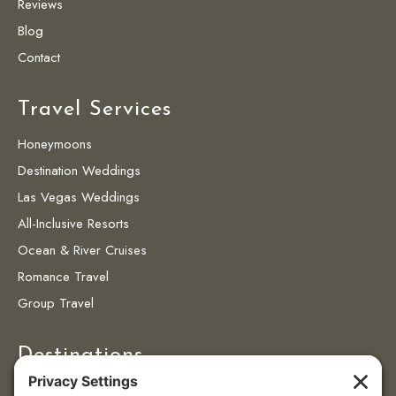
Reviews
Blog
Contact
Travel Services
Honeymoons
Destination Weddings
Las Vegas Weddings
All-Inclusive Resorts
Ocean & River Cruises
Romance Travel
Group Travel
Destinations
Destinations