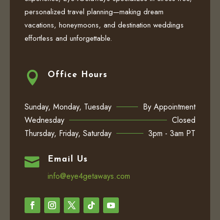
personalized travel planning—making dream
vacations, honeymoons, and destination weddings
effortless and unforgettable.

Office Hours
Sunday, Monday, Tuesday
By Appointment
Wednesday
Closed
Thursday, Friday, Saturday
3pm - 3am PT

Email Us
info@eye4getaways.com