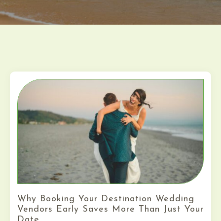
Why Booking Your Destination Wedding
Vendors Early Saves More Than Just Your
Date