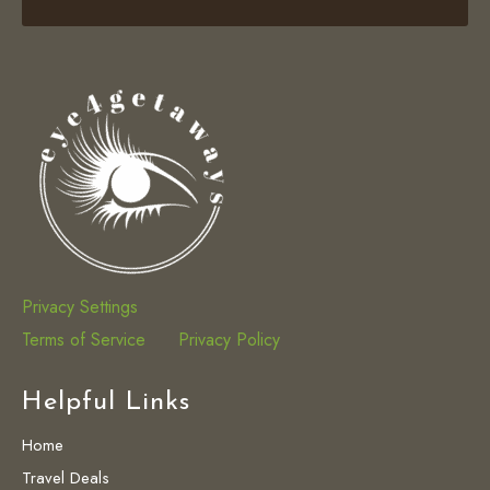
Privacy Settings
Terms of Service
Privacy Policy
Helpful Links
Home
Travel Deals