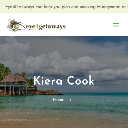
ye4Getaways can help you plan and amazing Honeymoon or Destina
Kiera Cook
Home
5