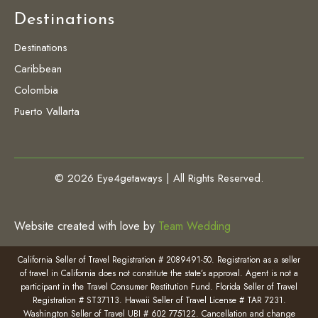
Destinations
Destinations
Caribbean
Colombia
Puerto Vallarta
© 2026 Eye4getaways | All Rights Reserved.
Website created with love by
Team Wedding
California Seller of Travel Registration # 2089491-50. Registration as a seller
of travel in California does not constitute the state’s approval. Agent is not a
participant in the Travel Consumer Restitution Fund. Florida Seller of Travel
Registration # ST37113. Hawaii Seller of Travel License # TAR 7231.
Washington Seller of Travel UBI # 602 775122. Cancellation and change