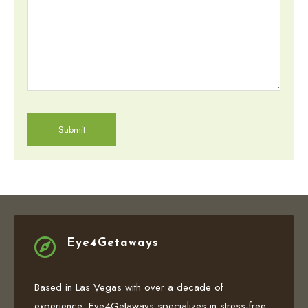

Eye4Getaways
Based in Las Vegas with over a decade of
experience, Eye4Getaways specializes in stress-free,