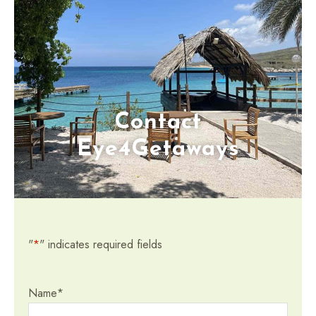
Contact
Eye4Getaways
"
*
" indicates required fields
Name
*