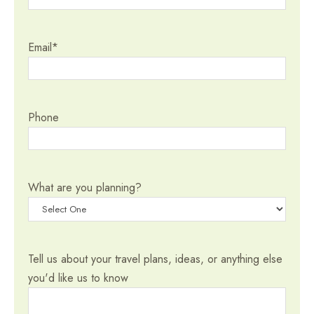
Email
*
Phone
What are you planning?
Tell us about your travel plans, ideas, or anything else
you'd like us to know