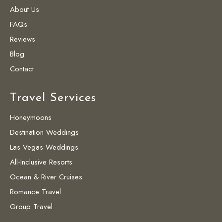
About Us
FAQs
Reviews
Blog
Contact
Travel Services
Honeymoons
Destination Weddings
Las Vegas Weddings
All-Inclusive Resorts
Ocean & River Cruises
Romance Travel
Group Travel