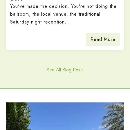
You've made the decision. You're not doing the
ballroom, the local venue, the traditional
Saturday-night reception...
Read More
See All Blog Posts