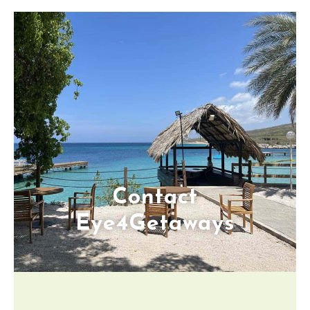
Contact
Eye4Getaways