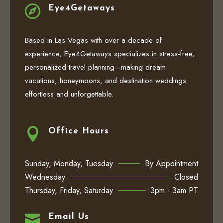

Eye4Getaways
Based in Las Vegas with over a decade of
experience, Eye4Getaways specializes in stress-free,
personalized travel planning—making dream
vacations, honeymoons, and destination weddings
effortless and unforgettable.

Office Hours
Sunday, Monday, Tuesday
By Appointment
Wednesday
Closed
Thursday, Friday, Saturday
3pm - 3am PT

Email Us