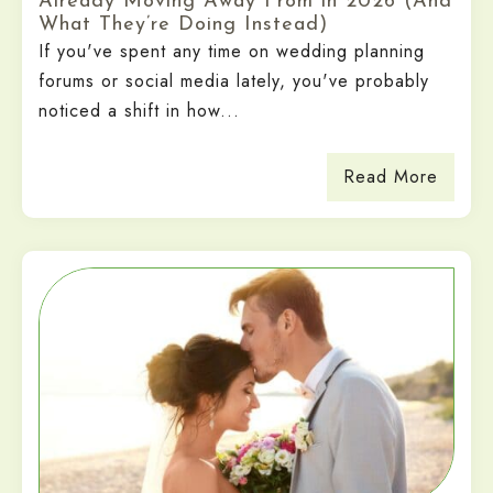
Already Moving Away From in 2026 (And
What They’re Doing Instead)
If you've spent any time on wedding planning
forums or social media lately, you've probably
noticed a shift in how...
Read More