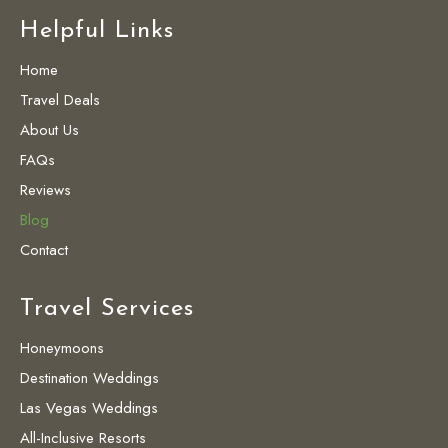
Helpful Links
Home
Travel Deals
About Us
FAQs
Reviews
Blog
Contact
Travel Services
Honeymoons
Destination Weddings
Las Vegas Weddings
All-Inclusive Resorts