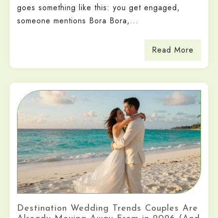
goes something like this: you get engaged,
someone mentions Bora Bora,...
Read More
Destination Wedding Trends Couples Are