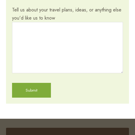
Tell us about your travel plans, ideas, or anything else
you'd like us to know