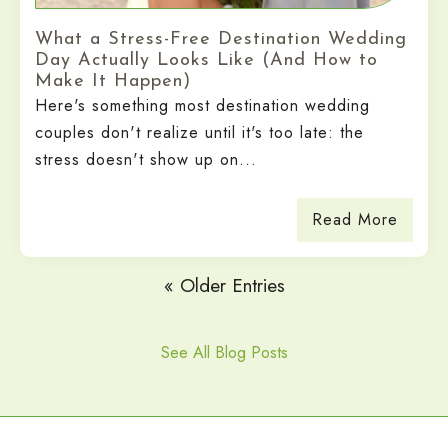
What a Stress-Free Destination Wedding
Day Actually Looks Like (And How to
Make It Happen)
Here's something most destination wedding
couples don't realize until it's too late: the
stress doesn't show up on...
Read More
« Older Entries
See All Blog Posts