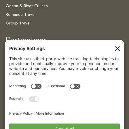
Ocean & River Cruises
Romance Travel
Group Travel
Destinations
Destinations
Caribbean
Colombia
Puerto Vallarta
© 2026 Eye4getaways | All Rights Reserved.
Website created with love by
Team Wedding