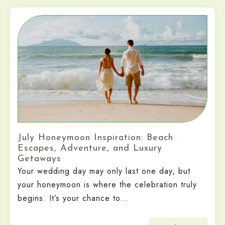
July Honeymoon Inspiration: Beach
Escapes, Adventure, and Luxury
Getaways
Your wedding day may only last one day, but
your honeymoon is where the celebration truly
begins. It’s your chance to...