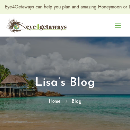
etaways can help you plan and amazing Honeymoon or Destination
Lisa’s Blog
Home
Blog
5