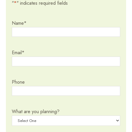
"
*
" indicates required fields
Name
*
Email
*
Phone
What are you planning?