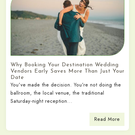
Why Booking Your Destination Wedding
Vendors Early Saves More Than Just Your
Date
You've made the decision. You're not doing the
ballroom, the local venue, the traditional
Saturday-night reception...
Read More