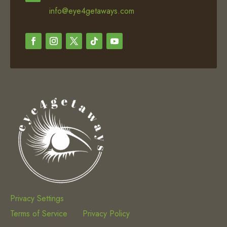
info@eye4getaways.com
Privacy Settings
Terms of Service
Privacy Policy