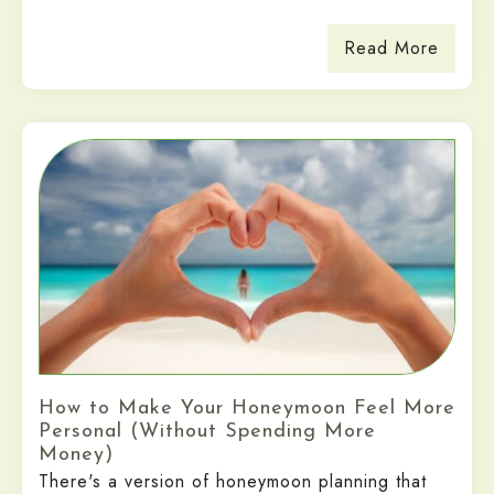
Read More
How to Make Your Honeymoon Feel More
Personal (Without Spending More
Money)
There's a version of honeymoon planning that