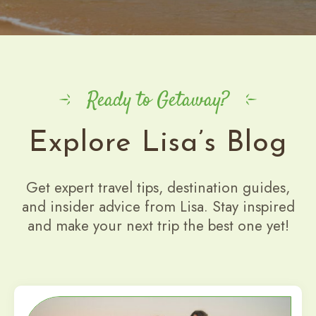
Ready to Getaway?
Explore Lisa’s Blog
Get expert travel tips, destination guides,
and insider advice from Lisa. Stay inspired
and make your next trip the best one yet!