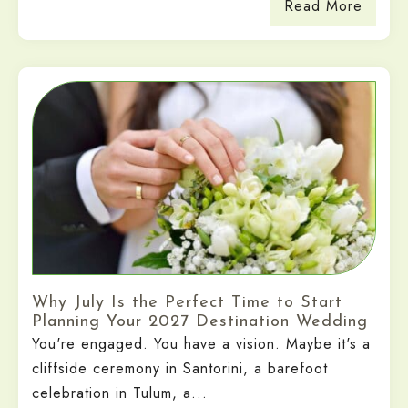
Read More
Why July Is the Perfect Time to Start
Planning Your 2027 Destination Wedding
You're engaged. You have a vision. Maybe it's a
cliffside ceremony in Santorini, a barefoot
celebration in Tulum, a...